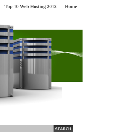
Top 10 Web Hosting 2012
Home