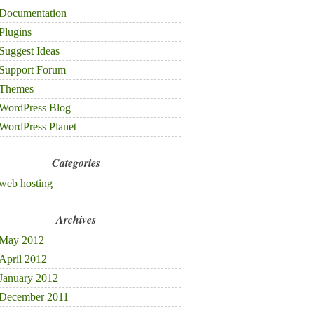
Documentation
Plugins
Suggest Ideas
Support Forum
Themes
WordPress Blog
WordPress Planet
Categories
web hosting
Archives
May 2012
April 2012
January 2012
December 2011