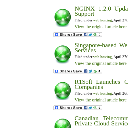
NGINX 1.2.0 Upda
Support
Filed under
web hosting
, April 27
View the original article here
Singapore-based We
Services
Filed under
web hosting
, April 27
View the original article here
R1Soft Launches C
Companies
Filed under
web hosting
, April 26
View the original article here
Canadian Telecomm
Private Cloud Servic