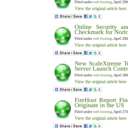
Filed under
web hosting
, April 29
View the original article here
Online Security a
Checkmark for Norto
Filed under
web hosting
, April 28
View the original article here
New ScaleXtreme To
Server Launch Contr
Filed under
web hosting
, April 28
View the original article here
FireHost Report Fin
Originate in the US
Filed under
web hosting
, April 27
View the original article here