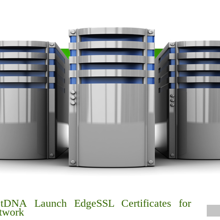
tDNA Launch EdgeSSL Certificates for
twork