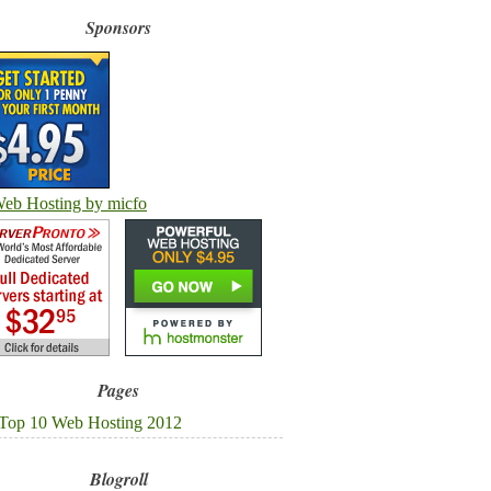
Sponsors
Pages
Top 10 Web Hosting 2012
Blogroll