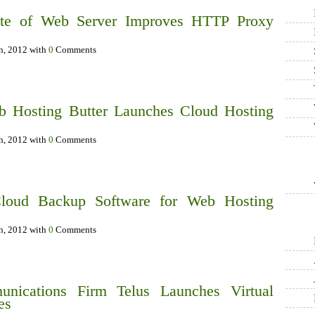
te of Web Server Improves HTTP Proxy
th, 2012 with
0
Comments
b Hosting Butter Launches Cloud Hosting
th, 2012 with
0
Comments
loud Backup Software for Web Hosting
th, 2012 with
0
Comments
unications Firm Telus Launches Virtual
es