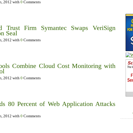
th, 2012 with
0
Comments
nd Trust Firm Symantec Swaps VeriSign
n Seal
th, 2012 with
0
Comments
ols Combine Cloud Cost Monitoring with
ol
th, 2012 with
0
Comments
ds 80 Percent of Web Application Attacks
th, 2012 with
0
Comments