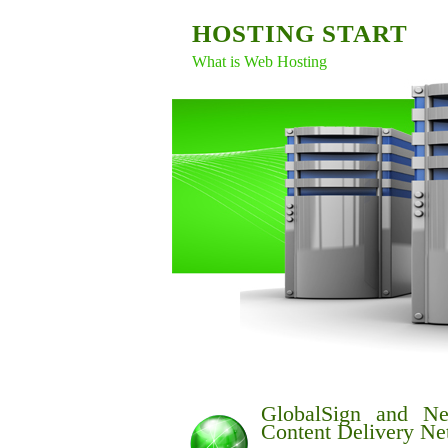
HOSTING START
What is Web Hosting
GlobalSign and Ne
Content Delivery Ne