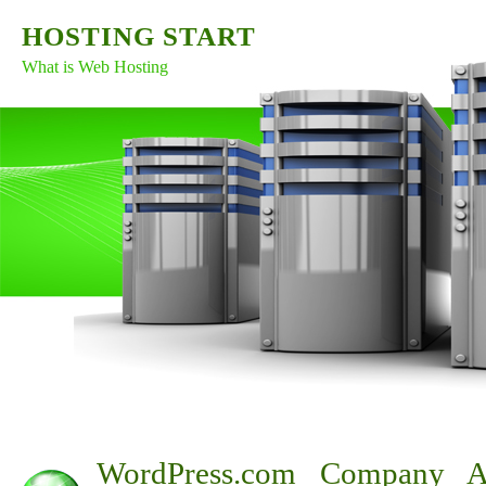
HOSTING START
What is Web Hosting
WordPress.com Company A