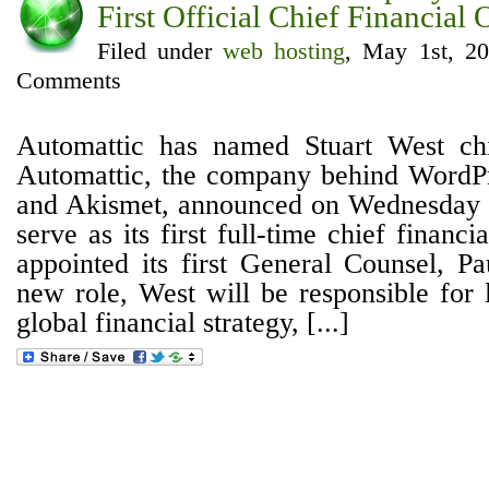
First Official Chief Financial 
Filed under
web hosting
, May 1st, 2
Comments
Automattic has named Stuart West chie
Automattic, the company behind WordPr
and Akismet, announced on Wednesday t
serve as its first full-time chief financia
appointed its first General Counsel, Pa
new role, West will be responsible for 
global financial strategy, [...]