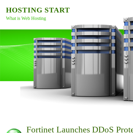
HOSTING START
What is Web Hosting
Fortinet Launches DDoS Prote