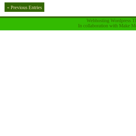
« Previous Entries
Webhosting Wordpress 
In collaboration with
Make Mo