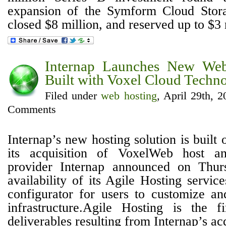
expansion of the Symform Cloud Stor
closed $8 million, and reserved up to $3 m
Internap Launches New Web
Built with Voxel Cloud Techno
Filed under
web hosting
, April 29th, 
Comments
Internap’s new hosting solution is built
its acquisition of VoxelWeb host an
provider Internap announced on Thur
availability of its Agile Hosting servi
configurator for users to customize an
infrastructure.Agile Hosting is the f
deliverables resulting from Internap’s acqu