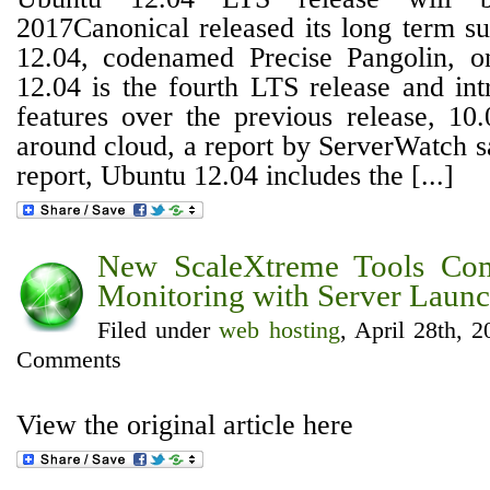
2017Canonical released its long term s
12.04, codenamed Precise Pangolin, 
12.04 is the fourth LTS release and in
features over the previous release, 10.
around cloud, a report by ServerWatch s
report, Ubuntu 12.04 includes the [...]
New ScaleXtreme Tools Co
Monitoring with Server Launc
Filed under
web hosting
, April 28th, 
Comments
View the original article here