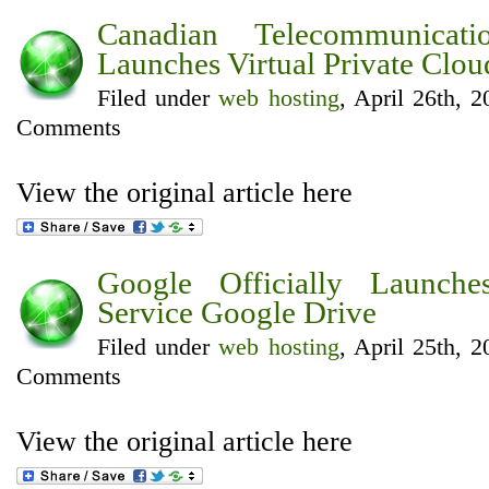
Canadian Telecommunicat
Launches Virtual Private Clou
Filed under
web hosting
, April 26th, 
Comments
View the original article here
Google Officially Launch
Service Google Drive
Filed under
web hosting
, April 25th, 
Comments
View the original article here