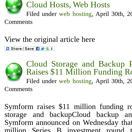
Cloud Hosts, Web Hosts
Filed under
web hosting
, April 30th, 
Comments
View the original article here
Cloud Storage and Backup 
Raises $11 Million Funding 
Filed under
web hosting
, April 30th, 
Comments
Symform raises $11 million funding 
storage and backupCloud backup an
Symform announced on Wednesday that 
million Series B investment round 