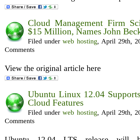
Cloud Management Firm Sci
$15 Million, Names John Be
Filed under
web hosting
, April 29th, 
Comments
View the original article here
Ubuntu Linux 12.04 Support
Cloud Features
Filed under
web hosting
, April 29th, 
Comments
Ubuntu 12.04 LTS release will b