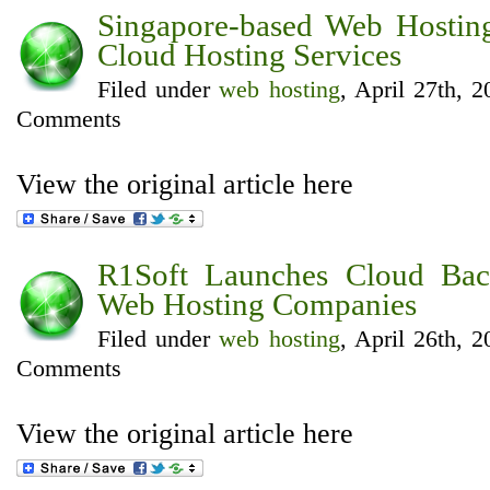
Singapore-based Web Hostin
Cloud Hosting Services
Filed under
web hosting
, April 27th, 
Comments
View the original article here
R1Soft Launches Cloud Bac
Web Hosting Companies
Filed under
web hosting
, April 26th, 
Comments
View the original article here