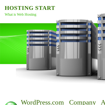
HOSTING START
What is Web Hosting
WordPress.com Company A