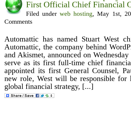
First Official Chief Financial 
Filed under
web hosting
, May 1st, 2
Comments
Automattic has named Stuart West chie
Automattic, the company behind WordPr
and Akismet, announced on Wednesday t
serve as its first full-time chief financia
appointed its first General Counsel, Pa
new role, West will be responsible for 
global financial strategy, [...]