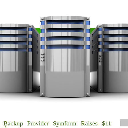
d Backup Provider Symform Raises $11