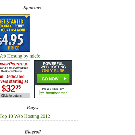
Sponsors
Pages
Top 10 Web Hosting 2012
Blogroll