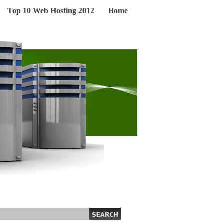
Top 10 Web Hosting 2012
Home