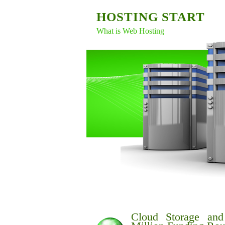
HOSTING START
What is Web Hosting
Cloud Storage an