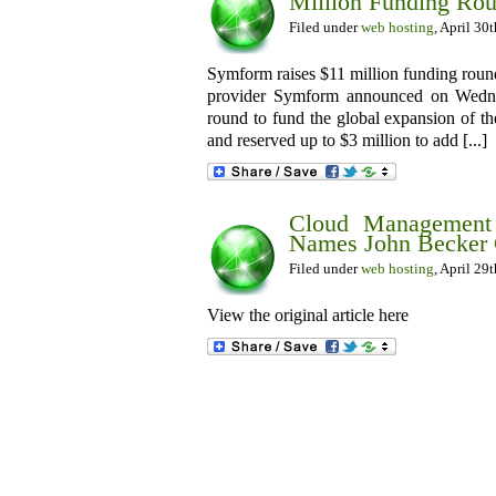
Million Funding Ro
Filed under
web hosting
, April 30
Symform raises $11 million funding rou
provider Symform announced on Wednes
round to fund the global expansion of t
and reserved up to $3 million to add [...]
Cloud Management 
Names John Becker
Filed under
web hosting
, April 29
View the original article here