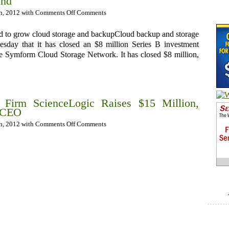
und
th, 2012 with
Comments Off
Comments
nd to grow cloud storage and backupCloud backup and storage
day that it has closed an $8 million Series B investment
he Symform Cloud Storage Network. It has closed $8 million,
Firm ScienceLogic Raises $15 Million,
 CEO
th, 2012 with
Comments Off
Comments