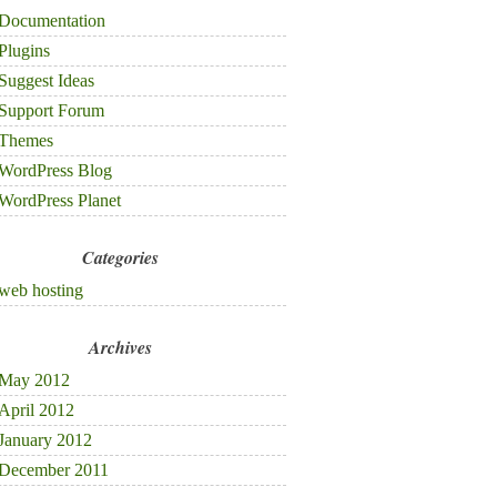
Documentation
Plugins
Suggest Ideas
Support Forum
Themes
WordPress Blog
WordPress Planet
Categories
web hosting
Archives
May 2012
April 2012
January 2012
December 2011