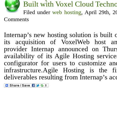
Built with Voxel Cloud Techno
Filed under
web hosting
, April 29th, 
Comments
Internap’s new hosting solution is built
its acquisition of VoxelWeb host an
provider Internap announced on Thur
availability of its Agile Hosting servi
configurator for users to customize an
infrastructure.Agile Hosting is the f
deliverables resulting from Internap’s acqu