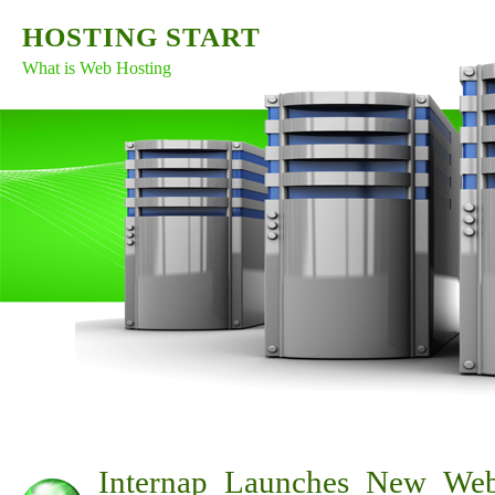
HOSTING START
What is Web Hosting
Internap Launches New Web