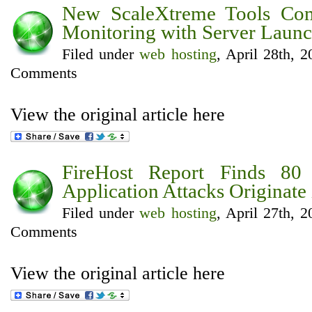
New ScaleXtreme Tools Co
Monitoring with Server Launc
Filed under
web hosting
, April 28th, 
Comments
View the original article here
FireHost Report Finds 80
Application Attacks Originate
Filed under
web hosting
, April 27th, 
Comments
View the original article here