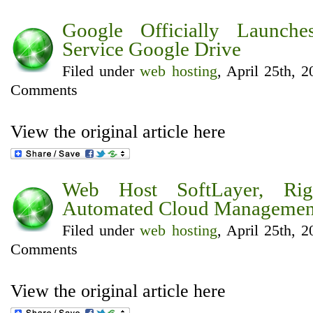
Google Officially Launch
Service Google Drive
Filed under
web hosting
, April 25th, 
Comments
View the original article here
Web Host SoftLayer, Righ
Automated Cloud Management
Filed under
web hosting
, April 25th, 
Comments
View the original article here