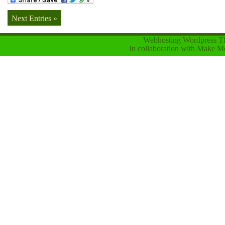
Next Entries »
Webhosting Wordpress 
In collaboration with
Make Mo