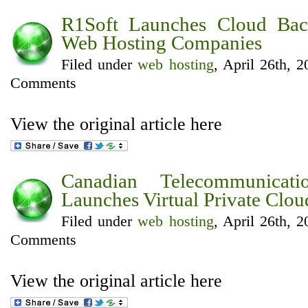
R1Soft Launches Cloud Bac
Web Hosting Companies
Filed under
web hosting
, April 26th, 
Comments
View the original article here
Canadian Telecommunicat
Launches Virtual Private Clou
Filed under
web hosting
, April 26th, 
Comments
View the original article here