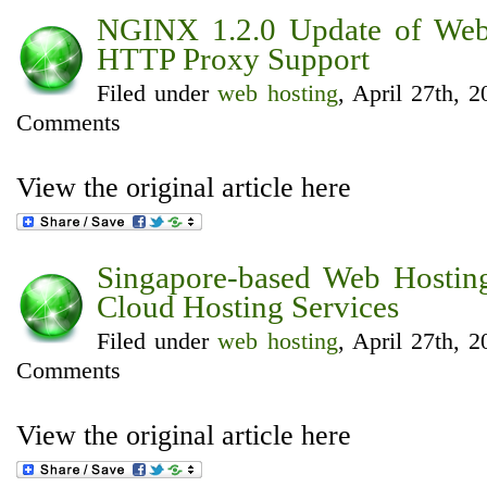
NGINX 1.2.0 Update of Web
HTTP Proxy Support
Filed under
web hosting
, April 27th, 
Comments
View the original article here
Singapore-based Web Hostin
Cloud Hosting Services
Filed under
web hosting
, April 27th, 
Comments
View the original article here