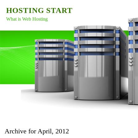
HOSTING START
What is Web Hosting
Archive for April, 2012