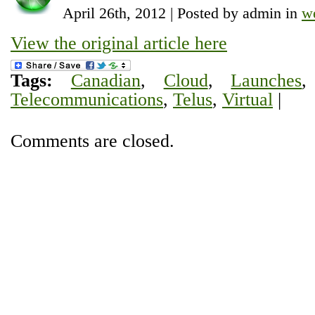
April 26th, 2012 | Posted by admin in
w
View the original article here
Tags:
Canadian
,
Cloud
,
Launches
Telecommunications
,
Telus
,
Virtual
|
Comments are closed.