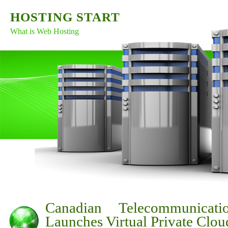
HOSTING START
What is Web Hosting
Canadian Telecommunicat
Launches Virtual Private Clou