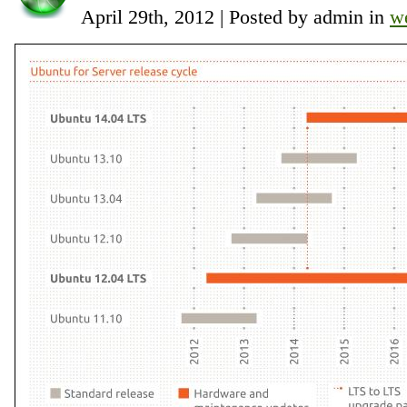
April 29th, 2012 | Posted by admin in
w