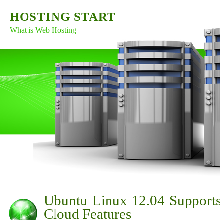
HOSTING START
What is Web Hosting
Ubuntu Linux 12.04 Support
Cloud Features