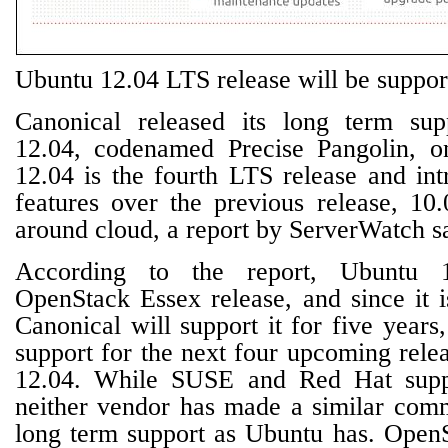
Ubuntu 12.04 LTS release will be suppor
Canonical released its long term su
12.04, codenamed Precise Pangolin, 
12.04 is the fourth LTS release and in
features over the previous release, 10.
around cloud, a report by ServerWatch s
According to the report, Ubuntu 1
OpenStack Essex release, and since it 
Canonical will support it for five years,
support for the next four upcoming rele
12.04. While SUSE and Red Hat supp
neither vendor has made a similar com
long term support as Ubuntu has. Open