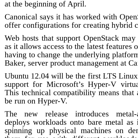
at the beginning of April.
Canonical says it has worked with OpenS
offer configurations for creating hybrid 
Web hosts that support OpenStack may fi
as it allows access to the latest feature
having to change the underlying platfor
Baker, server product management at Ca
Ubuntu 12.04 will be the first LTS Linux 
support for Microsoft’s Hyper-V virtua
This technical compatibility means that
be run on Hyper-V.
The new release introduces metal-a
deploys workloads onto bare metal as 
spinning up physical machines on de