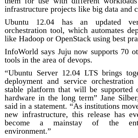
them for use with different workloads 
infrastructure projects like big data and
Ubuntu 12.04 has an updated ver
orchestration tool, which automates de
like Hadoop or OpenStack using best pra
InfoWorld says Juju now supports 70 ot
tools in the area of devops.
“Ubuntu Server 12.04 LTS brings toge
deployment and service orchestration 
stable platform that will be supported
hardware in the long term” Jane Silbe
said in a statement. “As institutions mov
new infrastructure, this release has ev
become a mainstay of the ente
environment.”