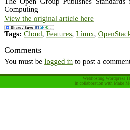
The Open Group Publishes Standards
Computing
View the original article here
Tags:
Cloud
,
Features
,
Linux
,
OpenStac
Comments
You must be
logged in
to post a comment
Webhosting Wordpress 
In collaboration with
Make Mo