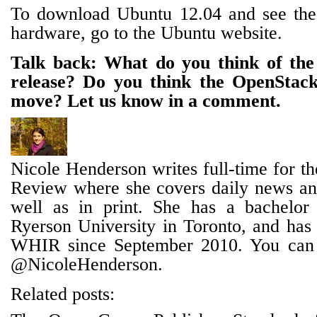
To download Ubuntu 12.04 and see the fu
hardware, go to the Ubuntu website.
Talk back: What do you think of th
release? Do you think the OpenStack
move? Let us know in a comment.
Nicole Henderson writes full-time for t
Review where she covers daily news and
well as in print. She has a bachelor
Ryerson University in Toronto, and has 
WHIR since September 2010. You can 
@NicoleHenderson.
Related posts: